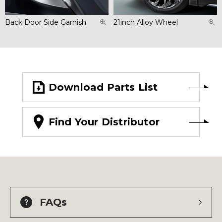
Back Door Side Garnish
21inch Alloy Wheel
Download Parts List
Find Your Distributor
FAQs