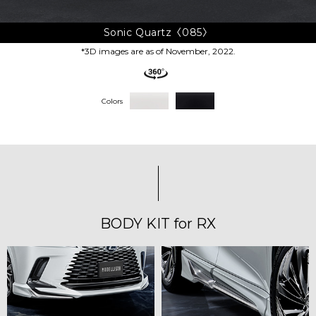
Sonic Quartz〈085〉
*3D images are as of November, 2022.
Colors
BODY KIT for RX