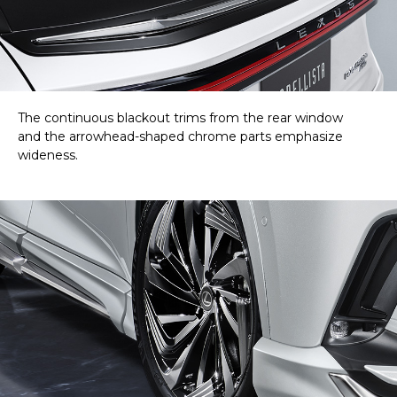
The continuous blackout trims from the rear window
and the arrowhead-shaped chrome parts emphasize
wideness.