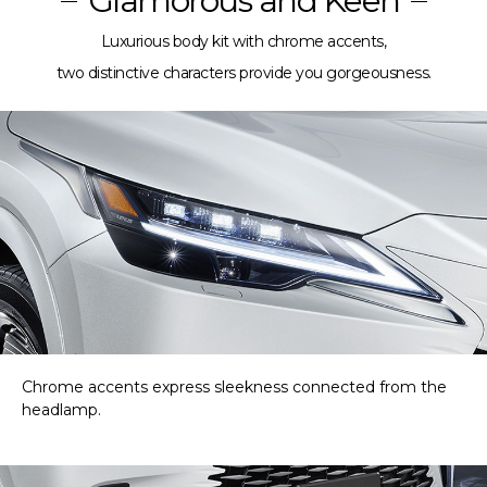
Glamorous and Keen
Luxurious body kit with chrome accents,
two distinctive characters provide you gorgeousness.
Chrome accents express sleekness connected from the
headlamp.