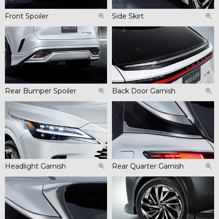
Front Spoiler
Side Skirt
Rear Bumper Spoiler
Back Door Garnish
Headlight Garnish
Rear Quarter Garnish