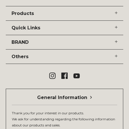
Products
Quick Links
BRAND
Others
General Information
Thank you for your interest in our products.
We ask for understanding regarding the following information
about our products and sales.