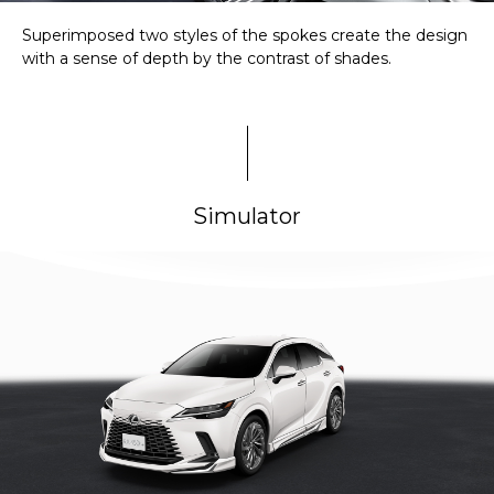
Superimposed two styles of the spokes create the design
with a sense of depth by the contrast of shades.
Simulator