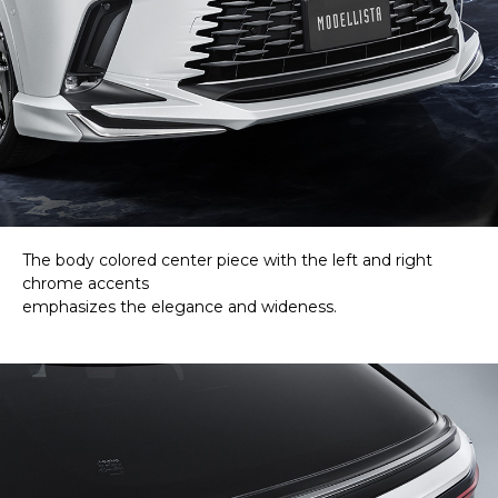
The body colored center piece with the left and right
chrome accents
emphasizes the elegance and wideness.